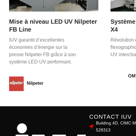
Système LED UV OMET XFlex
Cas prat
X4
Master 
Révolution de l’impression
Le projet m
flexographique avec un séchage
qualité, prod
UV interchangeable et performant.
grâce au s
OMET
Bob
CONTACT IUV
Building 4D, CIMC M
528313