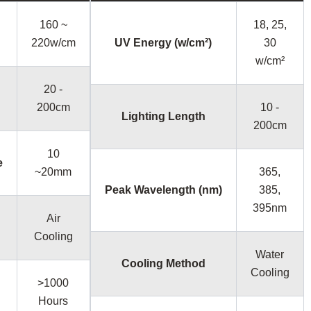
160 ~
18, 25,
220w/cm
UV Energy (w/cm²)
30
w/cm²
20 -
200cm
10 -
Lighting Length
200cm
10
e
~20mm
365,
Peak Wavelength (nm)
385,
395nm
Air
Cooling
Water
Cooling Method
Cooling
>1000
Hours