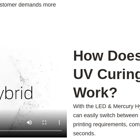
 customer demands more
How Does
UV Curin
Work?
With the LED & Mercury H
can easily switch between 
printing requirements, compl
seconds.