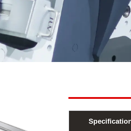
Specificati