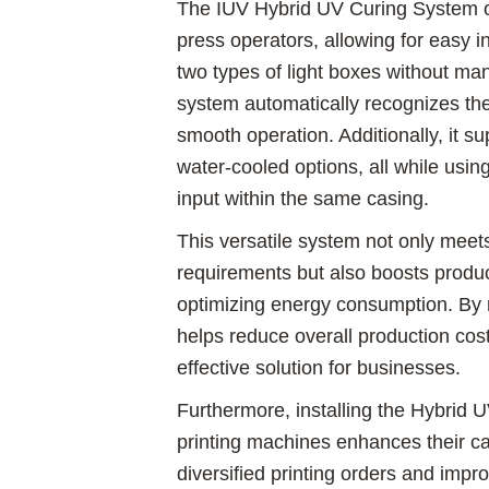
The IUV Hybrid UV Curing System off
press operators, allowing for easy 
two types of light boxes without man
system automatically recognizes the
smooth operation. Additionally, it s
water-cooled options, all while usi
input within the same casing.
This versatile system not only meet
requirements but also boosts produc
optimizing energy consumption. By 
helps reduce overall production cost
effective solution for businesses.
Furthermore, installing the Hybrid
printing machines enhances their cap
diversified printing orders and improv