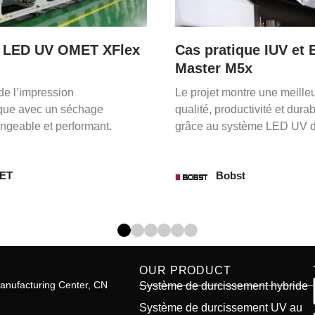
ique IUV et Bobst
Upgrade LED UV CCL
M5x
Gallus ECS-340
ontre une meilleure
Avec IUV LED UV, producti
uctivité et durabilité
améliorée et durabilité opti
ystème LED UV d’IUV.
sont assurées sur la presse
Gallus ECS-340.
st
Gallus
OUR PRODUCT
anufacturing Center, CN
Système de durcissement hybride
Système de durcissement UV au