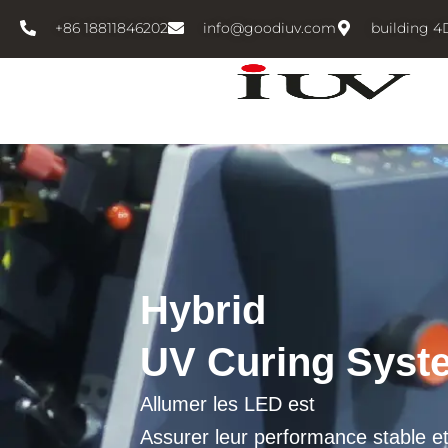
跳
+86 18811846202
info@goodiuv.com
building 4
至
内
容
Hybrid
UV Curing Syst
Allumer les LED est
Assurer leur performance stable e