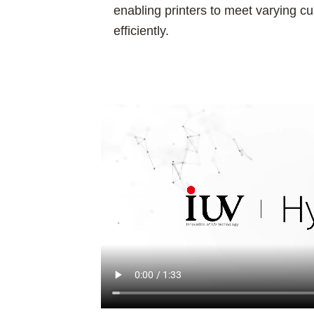
enabling printers to meet varying
efficiently.