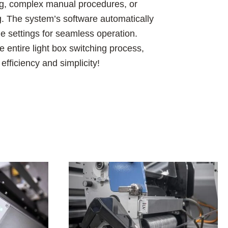
ng, complex manual procedures, or
ng. The system’s software automatically
 settings for seamless operation.
 entire light box switching process,
fficiency and simplicity!