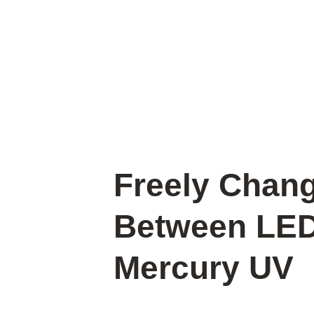
Freely Chan
Between LE
Mercury UV