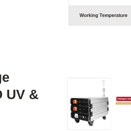
Working Temperature
ge
D UV &