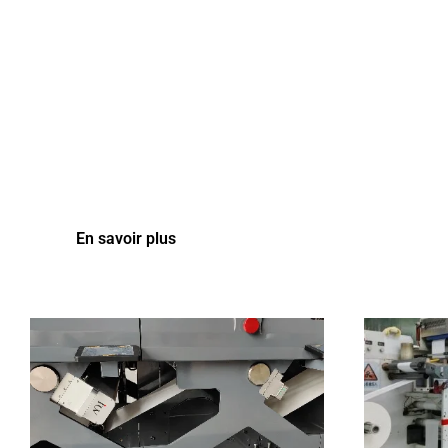
En savoir plus