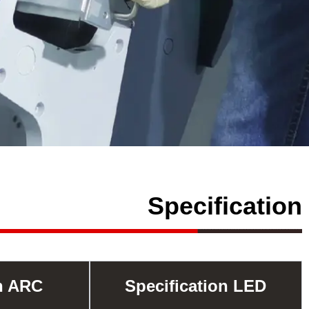
Specification
on ARC
Specification LED