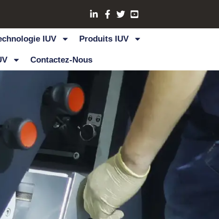
echnologie IUV
Produits IUV
UV
Contactez-Nous