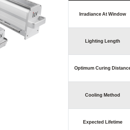
Irradiance At Window
Lighting Length
Optimum Curing Distanc
Cooling Method
Expected Lifetime