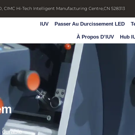
D, CIMC Hi-Tech Intelligent Manufacturing Centre,CN 528313
IUV
Passer Au Durcissement LED
T
À Propos D’IUV
Hub I
em
t durable