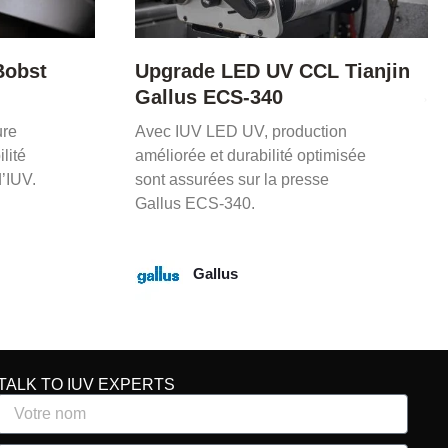
 Tianjin
Mise à niveau LED UV Mark
Andy P5
on
Le retrofit LED UV d’IUV permet
misée
un séchage rapide, économies
d’énergie et durée de vie
prolongée de l’équipement.
Mark Andy
TALK TO IUV EXPERTS