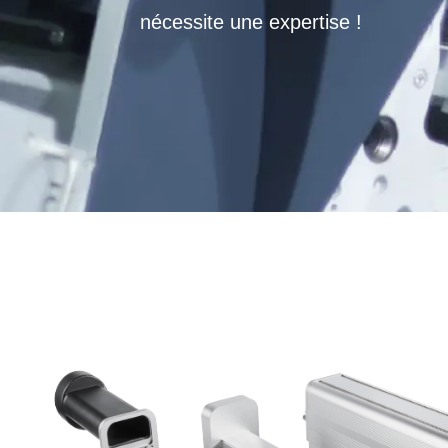
nécessite une expertise !