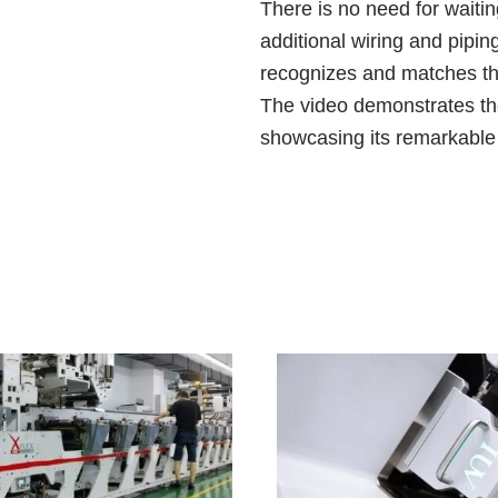
There is no need for waiti
additional wiring and pipi
recognizes and matches the
The video demonstrates the
showcasing its remarkable e