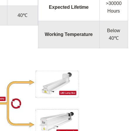
>30000
Expected Lifetime
Hours
40℃
Below
Working Temperature
40℃