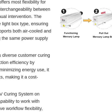
ers most flexibility for
interchangeability between
ual intervention. The
 light box type, ensuring
upports both air-cooled and
ng the same power supply
s diverse customer curing
tion efficiency by
minimizing energy use, it
s, making it a cost-
 UV Curing System on
ability to work with
e workflow flexibility,