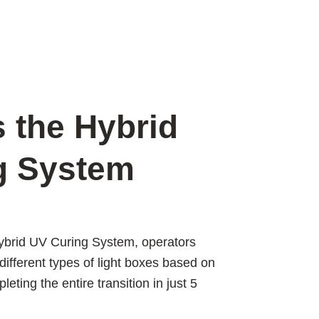
 the Hybrid
g System
ybrid UV Curing System, operators
different types of light boxes based on
eting the entire transition in just 5