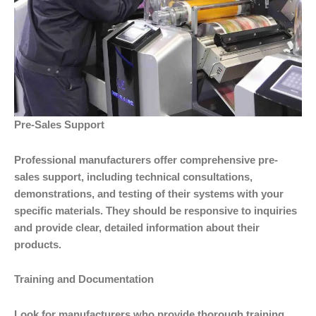
Pre-Sales Support
Professional manufacturers offer comprehensive pre-
sales support, including technical consultations,
demonstrations, and testing of their systems with your
specific materials. They should be responsive to inquiries
and provide clear, detailed information about their
products.
Training and Documentation
Look for manufacturers who provide thorough training