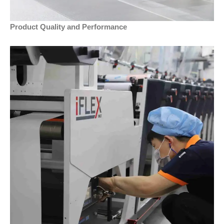
Product Quality and Performance