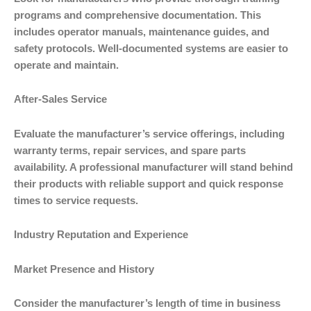
programs and comprehensive documentation. This
includes operator manuals, maintenance guides, and
safety protocols. Well-documented systems are easier to
operate and maintain.
After-Sales Service
Evaluate the manufacturer’s service offerings, including
warranty terms, repair services, and spare parts
availability. A professional manufacturer will stand behind
their products with reliable support and quick response
times to service requests.
Industry Reputation and Experience
Market Presence and History
Consider the manufacturer’s length of time in business