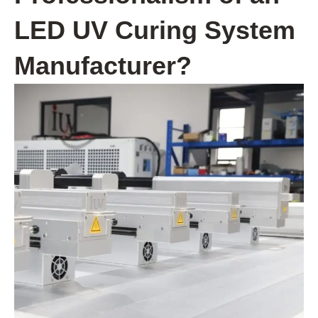
LED UV Curing System
Manufacturer?