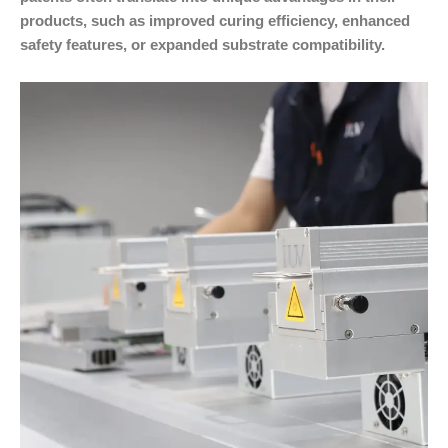
products, such as improved curing efficiency, enhanced
safety features, or expanded substrate compatibility.