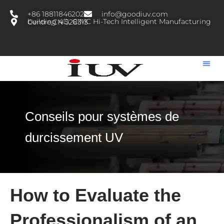
跳
+86 18811846202
info@goodiuv.com
至
building 4D, CIMC Hi-Tech Intelligent Manufacturing Centre,CN 528313
内
容
Conseils pour systèmes de
durcissement UV
How to Evaluate the
Professionalism of an