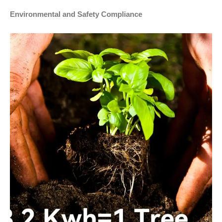
Environmental and Safety Compliance