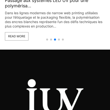
Technologie LED UV dans l’impression
flexograph...
L’impression flexographique est largement utilisée dans les
secteurs de l’étiquetage et de l’emballage grâce à sa flexibilité
s
et à sa capacité de production à grande vitesse. Cependant,
avec l’augmentation continue...
READ MORE