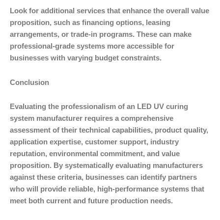
Look for additional services that enhance the overall value
proposition, such as financing options, leasing
arrangements, or trade-in programs. These can make
professional-grade systems more accessible for
businesses with varying budget constraints.
Conclusion
Evaluating the professionalism of an LED UV curing
system manufacturer requires a comprehensive
assessment of their technical capabilities, product quality,
application expertise, customer support, industry
reputation, environmental commitment, and value
proposition. By systematically evaluating manufacturers
against these criteria, businesses can identify partners
who will provide reliable, high-performance systems that
meet both current and future production needs.