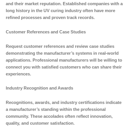
and their market reputation. Established companies with a
long history in the UV curing industry often have more
refined processes and proven track records.
Customer References and Case Studies
Request customer references and review case studies
demonstrating the manufacturer’s systems in real-world
applications. Professional manufacturers will be willing to
connect you with satisfied customers who can share their
experiences.
Industry Recognition and Awards
Recognitions, awards, and industry certifications indicate
a manufacturer’s standing within the professional
community. These accolades often reflect innovation,
quality, and customer satisfaction.