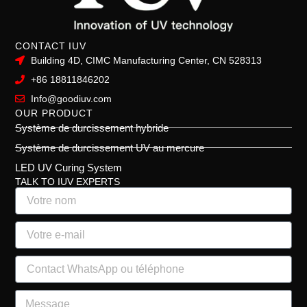
CONTACT IUV
Building 4D, CIMC Manufacturing Center, CN 528313
+86 18811846202
Info@goodiuv.com
OUR PRODUCT
Système de durcissement hybride
Système de durcissement UV au mercure
LED UV Curing System
TALK TO IUV EXPERTS