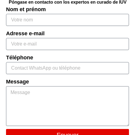
Póngase en contacto con los expertos en curado de IUV
Nom et prénom
Adresse e-mail
Téléphone
Message
Envoyer