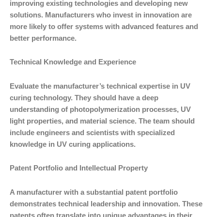
improving existing technologies and developing new
solutions. Manufacturers who invest in innovation are
more likely to offer systems with advanced features and
better performance.
Technical Knowledge and Experience
Evaluate the manufacturer’s technical expertise in UV
curing technology. They should have a deep
understanding of photopolymerization processes, UV
light properties, and material science. The team should
include engineers and scientists with specialized
knowledge in UV curing applications.
Patent Portfolio and Intellectual Property
A manufacturer with a substantial patent portfolio
demonstrates technical leadership and innovation. These
patents often translate into unique advantages in their