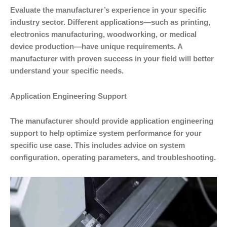
Evaluate the manufacturer’s experience in your specific
industry sector. Different applications—such as printing,
electronics manufacturing, woodworking, or medical
device production—have unique requirements. A
manufacturer with proven success in your field will better
understand your specific needs.
Application Engineering Support
The manufacturer should provide application engineering
support to help optimize system performance for your
specific use case. This includes advice on system
configuration, operating parameters, and troubleshooting.