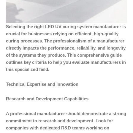
Selecting the right LED UV curing system manufacturer is
crucial for businesses relying on efficient, high-quality
curing processes. The professionalism of a manufacturer
directly impacts the performance, reliability, and longevity
of the systems they produce. This comprehensive guide
outlines key criteria to help you evaluate manufacturers in
this specialized field.
Technical Expertise and Innovation
Research and Development Capabilities
A professional manufacturer should demonstrate a strong
commitment to research and development. Look for
companies with dedicated R&D teams working on