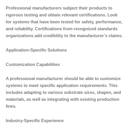
Professional manufacturers subject their products to
rigorous testing and obtain relevant certifications. Look
for systems that have been tested for safety, performance,
and reliability. Certifications from recognized standards
organizations add credibility to the manufacturer’s claims.
Application-Specific Solutions
Customization Capabilities
A professional manufacturer should be able to customize
systems to meet specific application requirements. This
includes adapting to various substrate sizes, shapes, and
materials, as well as integrating with existing production
lines.
Industry-Specific Experience