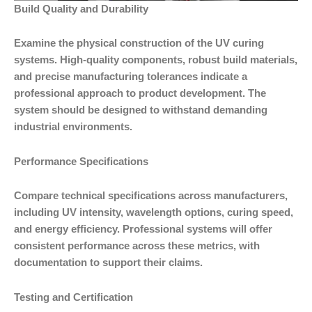
Build Quality and Durability
Examine the physical construction of the UV curing
systems. High-quality components, robust build materials,
and precise manufacturing tolerances indicate a
professional approach to product development. The
system should be designed to withstand demanding
industrial environments.
Performance Specifications
Compare technical specifications across manufacturers,
including UV intensity, wavelength options, curing speed,
and energy efficiency. Professional systems will offer
consistent performance across these metrics, with
documentation to support their claims.
Testing and Certification