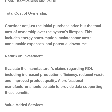
Cost-Effectiveness and Value
Total Cost of Ownership
Consider not just the initial purchase price but the total
cost of ownership over the system’s lifespan. This
includes energy consumption, maintenance costs,
consumable expenses, and potential downtime.
Return on Investment
Evaluate the manufacturer’s claims regarding ROI,
including increased production efficiency, reduced waste,
and improved product quality. A professional
manufacturer should be able to provide data supporting
these benefits.
Value-Added Services