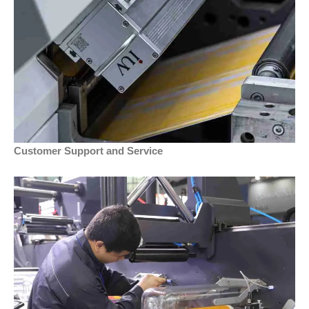
Customer Support and Service