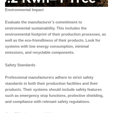
Environmental Impact
Evaluate the manufacturer’s commitment to
environmental sustainability. This includes the
environmental footprint of their production processes, as
well as the eco-friendliness of their products. Look for
systems with low energy consumption, minimal
emissions, and recyclable components.
Safety Standards
Professional manufacturers adhere to strict safety
standards in both their production facilities and their
products. Their systems should include safety features
such as emergency stop functions, protective shielding,
and compliance with relevant safety regulations.